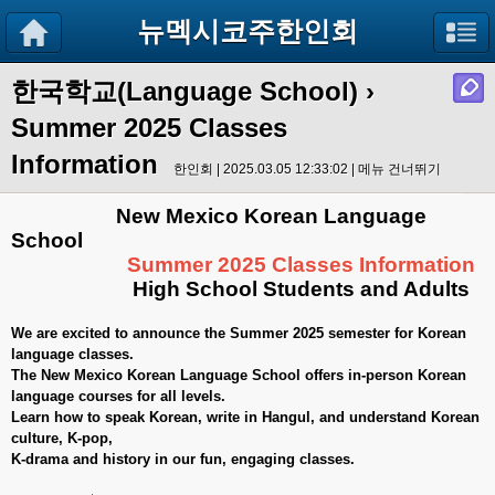
뉴멕시코주한인회
한국학교(Language School)
›
Summer 2025 Classes
Information
한인회 | 2025.03.05 12:33:02 |
메뉴 건너뛰기
New Mexico Korean Language
School
Summer 2025 Classes Information
High School Students and Adults
We are excited to announce the Summer 2025 semester for Korean
language classes.
The New Mexico Korean Language School offers in-person Korean
language courses for all levels.
Learn how to speak Korean, write in Hangul, and understand Korean
culture, K-pop,
K-drama and history in our fun, engaging classes.