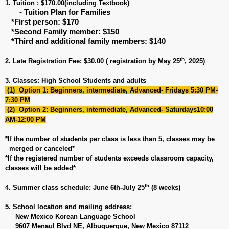
1. Tuition : $170.00(including Textbook)
- Tuition Plan for Families
*First person: $170
*Second Family member: $150
*Third and additional family members: $140
th
2. Late Registration Fee: $30.00 ( registration by May 25
, 2025)
3. Classes: High School Students and adults
(1) Option 1: Beginners, intermediate, Advanced- Fridays 5:30 PM-
7:30 PM
(2) Option 2: Beginners, intermediate, Advanced- Saturdays10:00
AM-12:00 PM
*If the number of students per class is less than 5, classes may be
merged or canceled*
*If the registered number of students exceeds classroom capacity,
classes will be added*
th
4. Summer class schedule: June 6th-July 25
(8 weeks)
5. School location and mailing address:
New Mexico Korean Language School
9607 Menaul Blvd NE, Albuquerque, New Mexico 87112