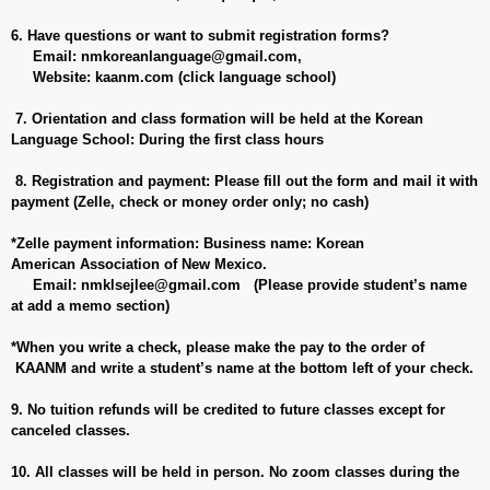
6. Have questions or want to submit registration forms?
Email:
nmkoreanlanguage@gmail.com
,
Website: kaanm.com (click language school)
7. Orientation and class formation will be held at the Korean
Language School: During the first class hours
8. Registration and payment: Please fill out the form and mail it with
payment (Zelle, check or money order only; no cash)
*Zelle payment information: Business name: Korean
American Association of New Mexico.
Email:
nmklsejlee@gmail.com
(Please provide student’s name
at add a memo section)
*When you write a check, please make the
pay to the order of
KAANM and write a student’s name at the bottom left of your check.
9. No tuition refunds will be credited to future classes except for
canceled classes.
10. All classes will be held in person. No zoom classes during the