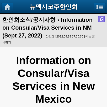
뉴멕시코주한인회
한인회소식/공지사항
› Information
on Consular/Visa Services in NM
(Sept 27, 2022)
한인회 | 2022.09.19 17:26:30 |
메뉴 건
너뛰기
Information on
Consular/Visa
Services in New
Mexico