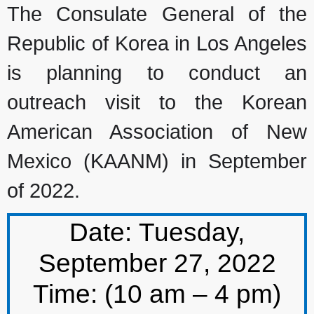
The Consulate General of the
Republic of Korea in Los Angeles
is planning to conduct an
outreach visit to the
Korean
American Association
of New
Mexico (KAANM) in September
of 2022.
Date:
Tuesday,
September 27, 2022
Time: (10 am – 4 pm)