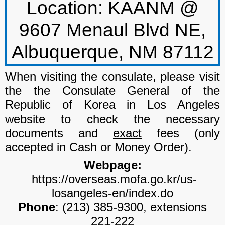
Location:
KAANM @
9607 Menaul Blvd NE,
Albuquerque, NM 87112
When visiting the consulate, please visit
the the
Consulate General of the
Republic of Korea in Los Angeles
website to check the necessary
documents and
exact
fees (only
accepted in Cash or Money Order).
Webpage:
https://overseas.mofa.go.kr/us-
losangeles-en/index.do
Phone
: (213) 385-9300, extensions
221-222