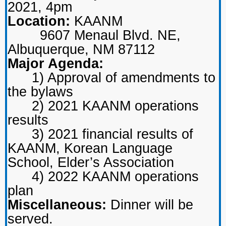
2021, 4pm
Location:
KAANM
9607 Menaul Blvd. NE,
Albuquerque, NM 87112
Major Agenda:
1) Approval of amendments to
the bylaws
2) 2021 KAANM operations
results
3) 2021 financial results of
KAANM, Korean Language
School, Elder’s Association
4) 2022 KAANM operations
plan
Miscellaneous:
Dinner will be
served.