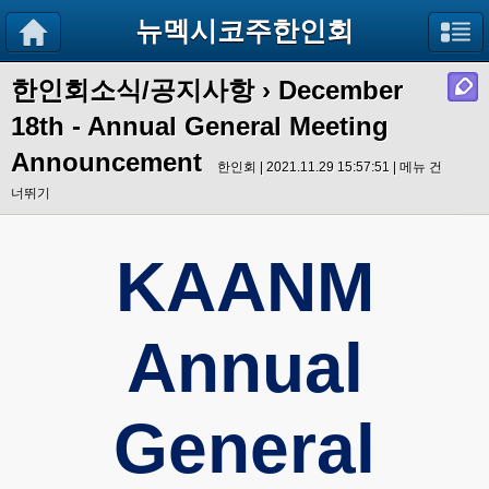
뉴멕시코주한인회
한인회소식/공지사항
›
December
18th - Annual General Meeting
Announcement
한인회 | 2021.11.29 15:57:51 |
메뉴 건
너뛰기
KAANM
Annual
General