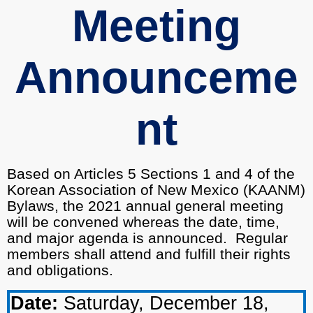
Meeting
Announceme
nt
Based on Articles 5 Sections 1 and 4 of the
Korean Association of New Mexico (KAANM)
Bylaws, the 2021 annual general meeting
will be convened whereas the date, time,
and major agenda is announced.
Regular
members shall attend and fulfill their rights
and obligations.
Date:
Saturday, December 18,